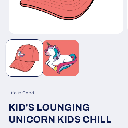
Open
media
1
in
modal
Life is Good
KID'S LOUNGING
UNICORN KIDS CHILL