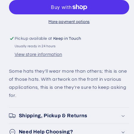
UNICORN
UNICORN
KIDS
KIDS
CHILL
CHILL
CAP
CAP
More payment options
Pickup available at
Keep in Touch
Usually ready in 24 hours
View store information
Some hats they'll wear more than others; this is one
of those hats. With artwork on the front in various
applications, this is one they're sure to keep asking
for.
Shipping, Pickup & Returns
Need Help Choosing?