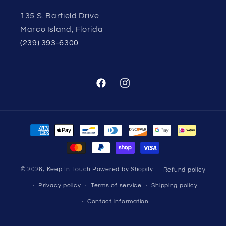
135 S. Barfield Drive
Marco Island, Florida
(239) 393-6300
Facebook
Instagram
Payment
methods
© 2026,
Keep In Touch
Powered by Shopify
Refund policy
Privacy policy
Terms of service
Shipping policy
Contact information