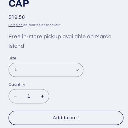
CAP
Regular
$19.50
price
Shipping
calculated at checkout.
Free in-store pickup available on Marco
Island
Size
Quantity
Decrease
Increase
quantity
quantity
for
for
KID&#39;S
KID&#39;S
Add to cart
LOUNGING
LOUNGING