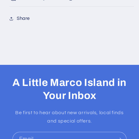
Share
A Little Marco Island in
Your Inbox
Be first to hear about new arrivals, local finds
and special offers.