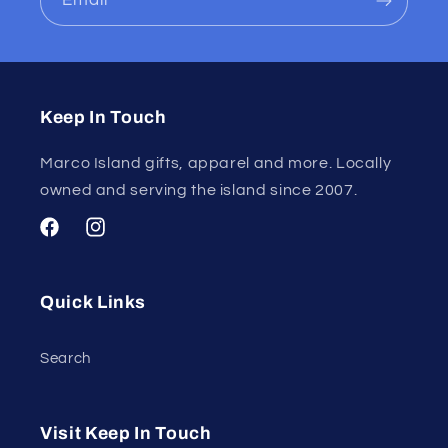
Email
Keep In Touch
Marco Island gifts, apparel and more. Locally
owned and serving the island since 2007.
Facebook
Instagram
Quick Links
Search
Visit Keep In Touch