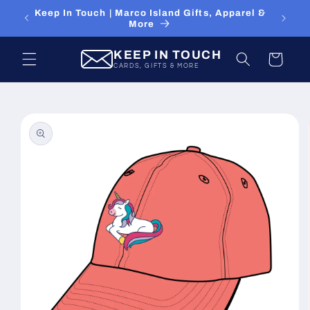
Skip to
Keep In Touch | Marco Island Gifts, Apparel &
content
More
KEEP IN TOUCH
Cart
CARDS, GIFTS & MORE
Skip to
product
information