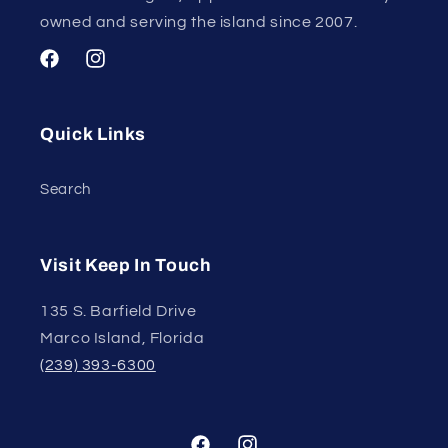
owned and serving the island since 2007.
Facebook
Instagram
Quick Links
Search
Visit Keep In Touch
135 S. Barfield Drive
Marco Island, Florida
(239) 393-6300