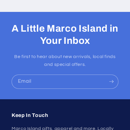
A Little Marco Island in
Your Inbox
Be first to hear about new arrivals, local finds
and special offers.
Email
Keep In Touch
Marco Island gifts, apparel and more. Locally