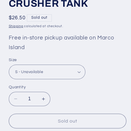
CRUSHER TANK
Regular
$26.50
Sold out
price
Shipping
calculated at checkout.
Free in-store pickup available on Marco
Island
Size
Quantity
Decrease
Increase
quantity
quantity
for
for
WOMEN&#39;S
WOMEN&#39;S
Sold out
QUIRKY
QUIRKY