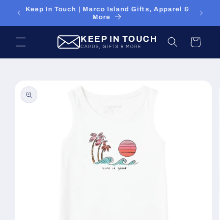
Skip to
15% Off Your First Online Order - Use Code
content
FIRST15
KEEP IN TOUCH
Cart
CARDS, GIFTS & MORE
Skip to
product
information