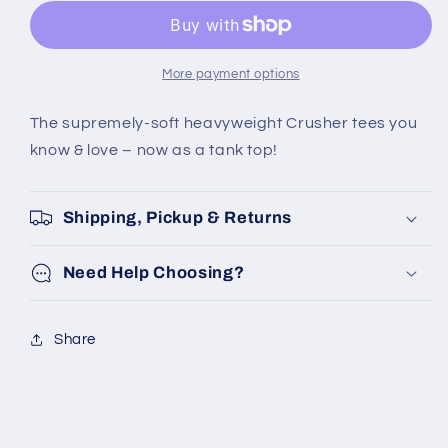
WAVE
WAVE
PALM
PALM
SUN
SUN
CRUSHER
CRUSHER
More payment options
TANK
TANK
The supremely-soft heavyweight Crusher tees you
know & love – now as a tank top!
Shipping, Pickup & Returns
Need Help Choosing?
Share