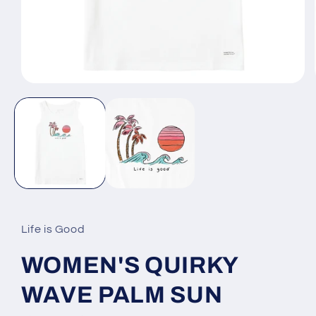
Open
media
1
in
modal
Life is Good
WOMEN'S QUIRKY
WAVE PALM SUN