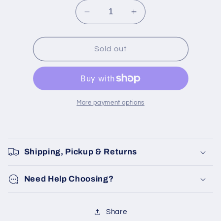
Decrease
Increase
quantity
quantity
for
for
CBK
CBK
Sold out
medium
medium
tray
tray
More payment options
Shipping, Pickup & Returns
Need Help Choosing?
Share