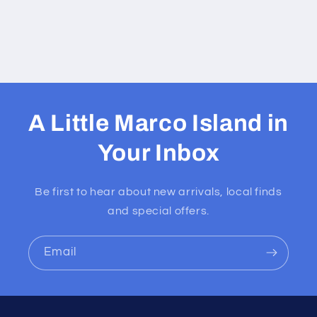
A Little Marco Island in
Your Inbox
Be first to hear about new arrivals, local finds
and special offers.
Email