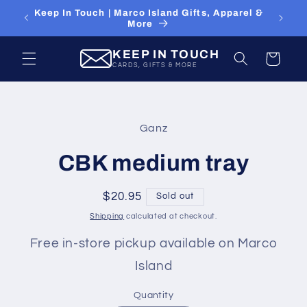
Skip to
Keep In Touch | Marco Island Gifts, Apparel &
content
More
KEEP IN TOUCH
Cart
CARDS, GIFTS & MORE
Skip to
product
Ganz
information
CBK medium tray
Regular
$20.95
Sold out
price
Shipping
calculated at checkout.
Free in-store pickup available on Marco
Island
Quantity