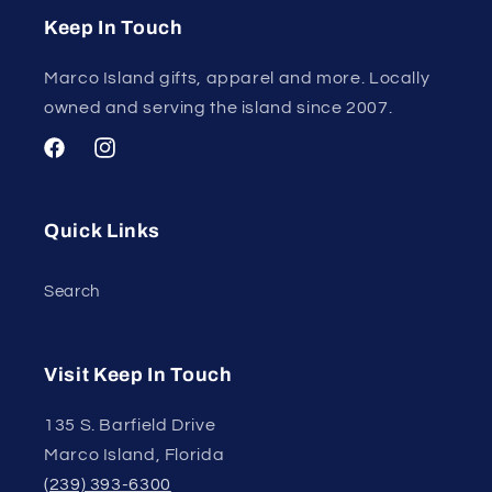
Keep In Touch
Marco Island gifts, apparel and more. Locally
owned and serving the island since 2007.
Facebook
Instagram
Quick Links
Search
Visit Keep In Touch
135 S. Barfield Drive
Marco Island, Florida
(239) 393-6300